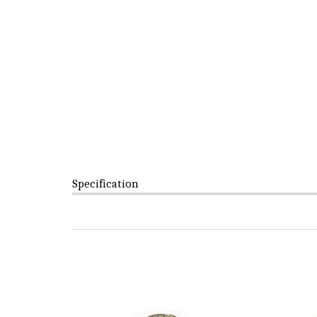
Specification