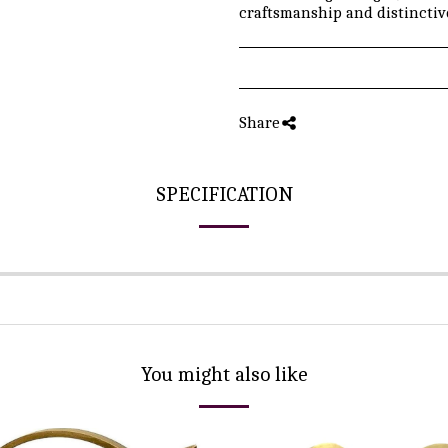
craftsmanship and distinctive
Share
SPECIFICATION
You might also like