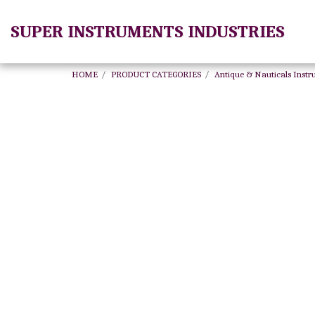
SUPER INSTRUMENTS INDUSTRIES
HOME
PRODUCT CATEGORIES
Antique & Nauticals Inst