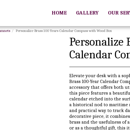
HOME
GALLERY
OUR SE
rumnets
Personalize Brass 100 Years Calendar Compass with Wood Box
Personalize 
Calendar Co
Elevate your desk with a sop
Brass 100-Year Calendar Comp
accessory that offers both uti
this piece features a beautif
calendar etched into the surf
a historical nod to maritime 
and practical way to track da
decorative piece, it combines
brass and the usefulness of a
or as a thoughtful gift, this 