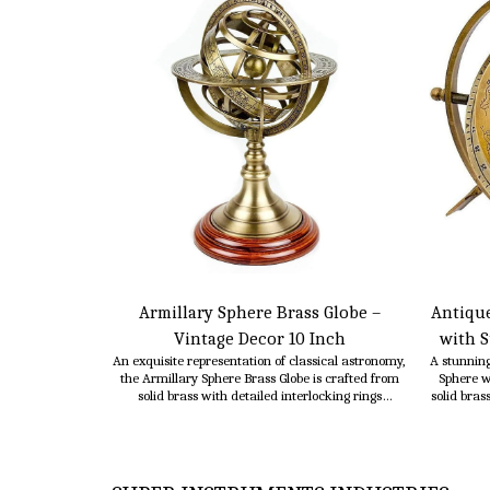
Armillary Sphere Brass Globe –
Antique
Vintage Decor 10 Inch
with S
An exquisite representation of classical astronomy,
A stunning
the Armillary Sphere Brass Globe is crafted from
Sphere w
solid brass with detailed interlocking rings
solid bras
symbolizing celestial paths. This timeless piece
with 
adds sophistication and historical charm to any
function
study, office, or living room.
instr
meaning