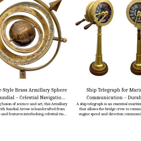
-Style Brass Armillary Sphere
Ship Telegraph for Mari
undial – Celestial Navigation
Communication – Durab
 fusion of science and art, this Armillary
A ship telegraph is an essential mariti
Decor- 10 Inch
Mechanical & Electrical Syst
ith Sundial Arrow is handcrafted from
that allows the bridge crew to comm
Engine Room & Navigation C
s and features interlocking celestial rings
engine speed and direction command
a fixed gnomon (arrow) for sundial
engine room, ensuring smooth and saf
ality. Inspired by ancient astronomical
operation. It is typically a mechanical or
uments, it serves as an elegant and
system consisting of a dial, lever, or p
ful decor piece for homes, offices, or
interface that shows the status of order
libraries.
time.