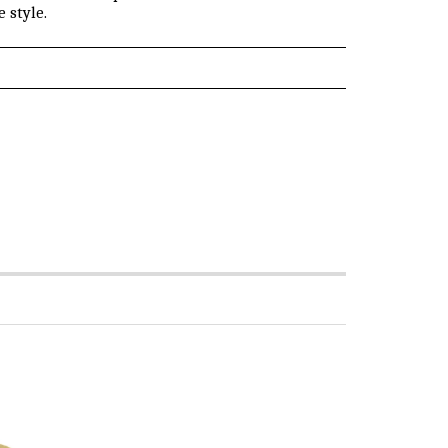
 style.