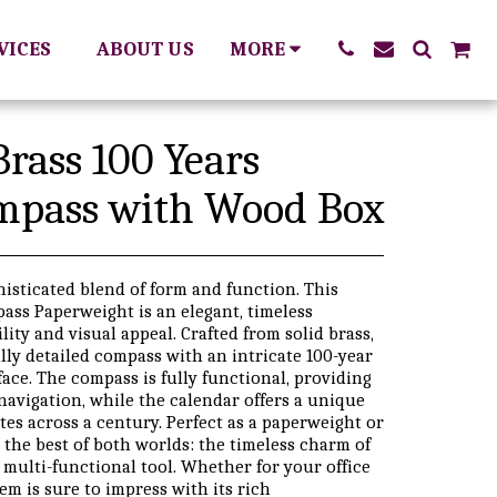
RVICES
ABOUT US
MORE
Brass 100 Years
mpass with Wood Box
histicated blend of form and function. This
ass Paperweight is an elegant, timeless
lity and visual appeal. Crafted from solid brass,
ully detailed compass with an intricate 100-year
ace. The compass is fully functional, providing
navigation, while the calendar offers a unique
tes across a century. Perfect as a paperweight or
 the best of both worlds: the timeless charm of
 multi-functional tool. Whether for your office
item is sure to impress with its rich