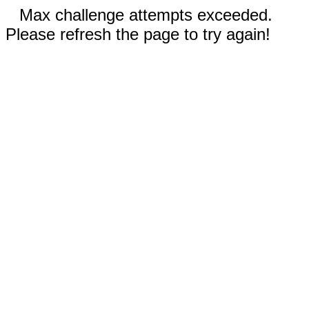
Max challenge attempts exceeded.
Please refresh the page to try again!