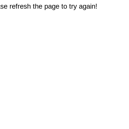
e refresh the page to try again!