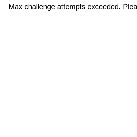
Max challenge attempts exceeded. Pleas