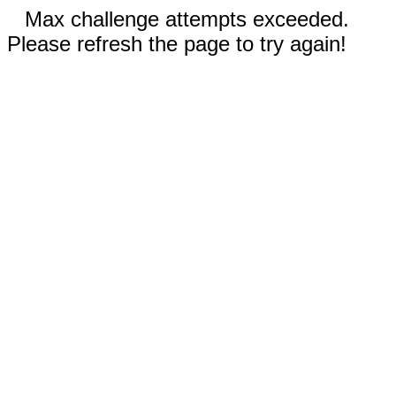
Max challenge attempts exceeded.
Please refresh the page to try again!