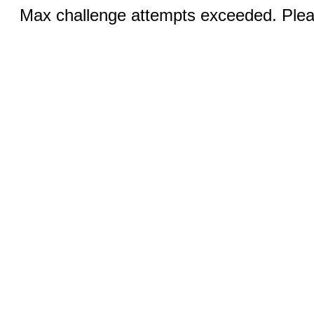
Max challenge attempts exceeded. Pleas