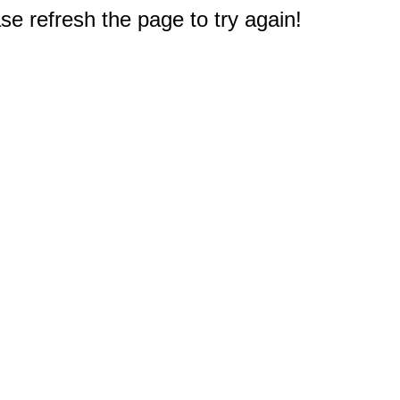
e refresh the page to try again!