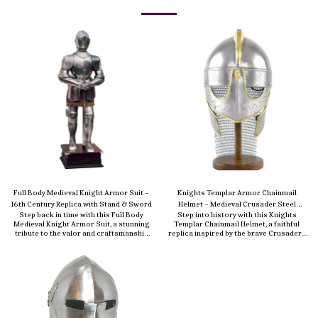
Full Body Medieval Knight Armor Suit –
Knights Templar Armor Chainmail
16th Century Replica with Stand & Sword
Helmet – Medieval Crusader Steel
Step back in time with this Full Body
Step into history with this Knights
Helmet with Aventail
Medieval Knight Armor Suit, a stunning
Templar Chainmail Helmet, a faithful
tribute to the valor and craftsmanship
replica inspired by the brave Crusaders
of the 16th-century European warriors.
of the medieval era. Expertly
Meticulously handcrafted from durable
handcrafted from durable 18-gauge
18-gauge steel, this life-size replica
steel, this helmet features a solid metal
captures the bold presence and historic
dome paired with an integrated
elegance of a true knight in shining
chainmail aventail (curtain) that
armor. Polished to a brilliant antique
protects the neck and shoulders—just
finish, the suit includes every authentic
as the original Templar warriors wore
detail—helmet with visor, breastplate,
into battle. Designed for both
gauntlets, leg guards, and sabatons—
authenticity and comfort, the helmet