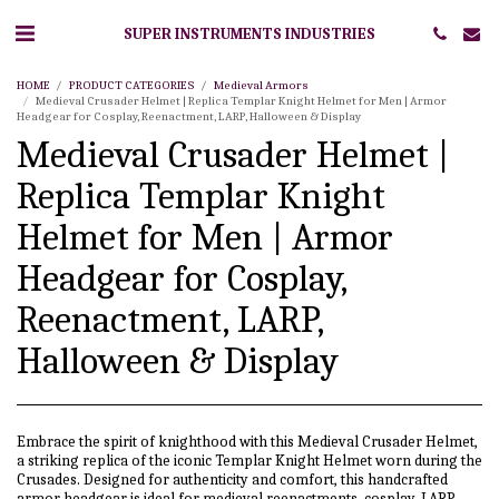
SUPER INSTRUMENTS INDUSTRIES
HOME
PRODUCT CATEGORIES
Medieval Armors
Medieval Crusader Helmet | Replica Templar Knight Helmet for Men | Armor
Headgear for Cosplay, Reenactment, LARP, Halloween & Display
Medieval Crusader Helmet |
Replica Templar Knight
Helmet for Men | Armor
Headgear for Cosplay,
Reenactment, LARP,
Halloween & Display
Embrace the spirit of knighthood with this Medieval Crusader Helmet,
a striking replica of the iconic Templar Knight Helmet worn during the
Crusades. Designed for authenticity and comfort, this handcrafted
armor headgear is ideal for medieval reenactments, cosplay, LARP