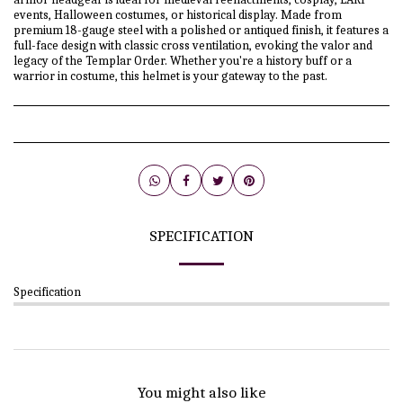
events, Halloween costumes, or historical display. Made from
premium 18-gauge steel with a polished or antiqued finish, it features a
full-face design with classic cross ventilation, evoking the valor and
legacy of the Templar Order. Whether you're a history buff or a
warrior in costume, this helmet is your gateway to the past.
SPECIFICATION
Specification
You might also like