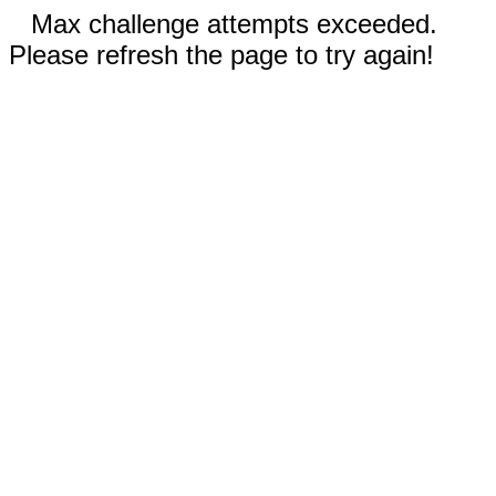
Max challenge attempts exceeded.
Please refresh the page to try again!