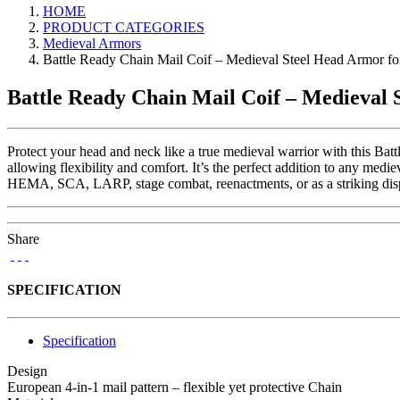
HOME
PRODUCT CATEGORIES
Medieval Armors
Battle Ready Chain Mail Coif – Medieval Steel Head Armor
Battle Ready Chain Mail Coif – Medieva
Protect your head and neck like a true medieval warrior with this Bat
allowing flexibility and comfort. It’s the perfect addition to any medie
HEMA, SCA, LARP, stage combat, reenactments, or as a striking display
Share
SPECIFICATION
Specification
Design
European 4-in-1 mail pattern – flexible yet protective Chain