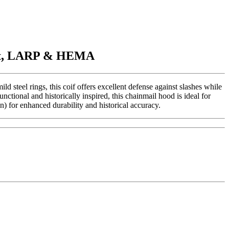
ment, LARP & HEMA
steel rings, this coif offers excellent defense against slashes while
nctional and historically inspired, this chainmail hood is ideal for
) for enhanced durability and historical accuracy.