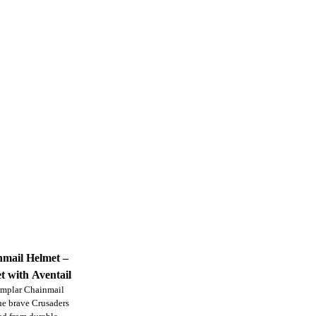
mail Helmet –
t with Aventail
Templar Chainmail
the brave Crusaders