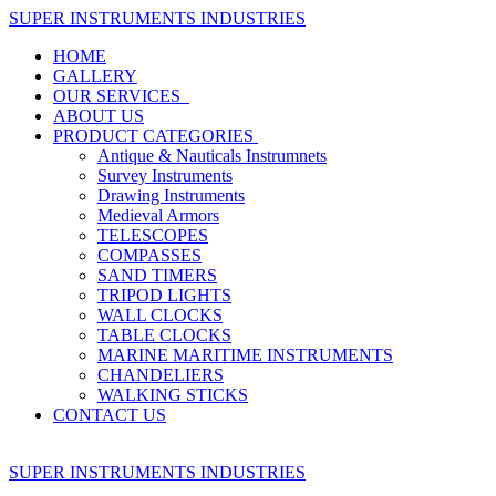
SUPER INSTRUMENTS INDUSTRIES
HOME
GALLERY
OUR SERVICES
ABOUT US
PRODUCT CATEGORIES
Antique & Nauticals Instrumnets
Survey Instruments
Drawing Instruments
Medieval Armors
TELESCOPES
COMPASSES
SAND TIMERS
TRIPOD LIGHTS
WALL CLOCKS
TABLE CLOCKS
MARINE MARITIME INSTRUMENTS
CHANDELIERS
WALKING STICKS
CONTACT US
SUPER INSTRUMENTS INDUSTRIES