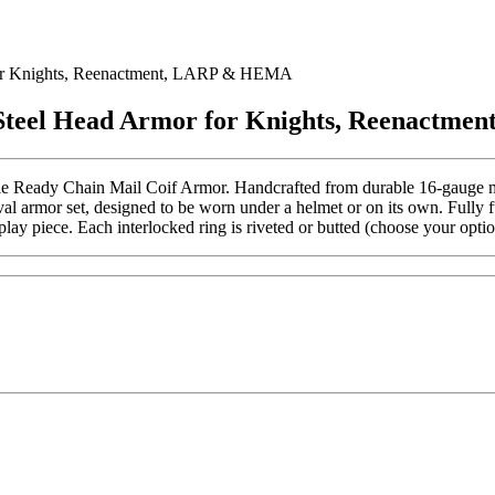
 for Knights, Reenactment, LARP & HEMA
l Steel Head Armor for Knights, Reenact
tle Ready Chain Mail Coif Armor. Handcrafted from durable 16-gauge mild 
val armor set, designed to be worn under a helmet or on its own. Fully fu
 piece. Each interlocked ring is riveted or butted (choose your option