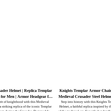
ader Helmet | Replica Templar
Knights Templar Armor Chain
 for Men | Armor Headgear for
Medieval Crusader Steel Helme
rit of knighthood with this Medieval
Step into history with this Knights 
nactment, LARP, Halloween &
 striking replica of the iconic Templar
Helmet, a faithful replica inspired by 
Display