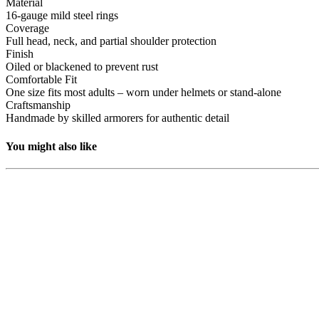
Material
16-gauge mild steel rings
Coverage
Full head, neck, and partial shoulder protection
Finish
Oiled or blackened to prevent rust
Comfortable Fit
One size fits most adults – worn under helmets or stand-alone
Craftsmanship
Handmade by skilled armorers for authentic detail
You might also like