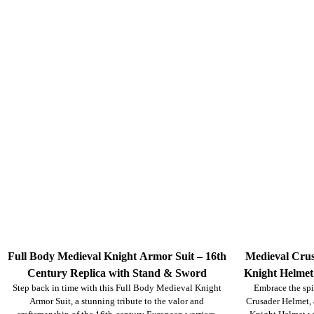
Full Body Medieval Knight Armor Suit – 16th
Medieval Crus
Century Replica with Stand & Sword
Knight Helmet
Step back in time with this Full Body Medieval Knight
Embrace the spi
Cosplay, Ree
Armor Suit, a stunning tribute to the valor and
Crusader Helmet, a