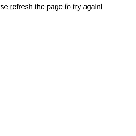
e refresh the page to try again!