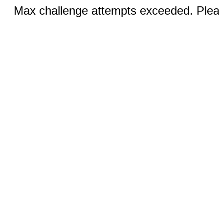
Max challenge attempts exceeded. Pleas