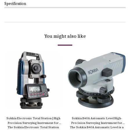
Specification
You might also like
Sokkia Electronic Total Station | High
Sokkia B40A Automatic Level High-
Precision Surveying Instrument for
Precision Surveying Instrument for
The Sokkia Electronic Total Station
The Sokkia B40A Automatic Level is a
Accurate Distance & Angle
Construction and Engineering