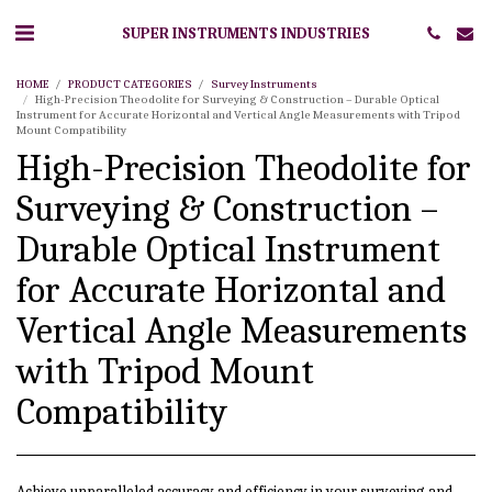
SUPER INSTRUMENTS INDUSTRIES
HOME
PRODUCT CATEGORIES
Survey Instruments
High-Precision Theodolite for Surveying & Construction – Durable Optical
Instrument for Accurate Horizontal and Vertical Angle Measurements with Tripod
Mount Compatibility
High-Precision Theodolite for
Surveying & Construction –
Durable Optical Instrument
for Accurate Horizontal and
Vertical Angle Measurements
with Tripod Mount
Compatibility
Achieve unparalleled accuracy and efficiency in your surveying and