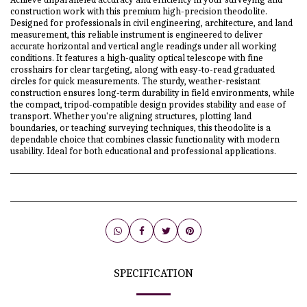
construction work with this premium high-precision theodolite.
Designed for professionals in civil engineering, architecture, and land
measurement, this reliable instrument is engineered to deliver
accurate horizontal and vertical angle readings under all working
conditions. It features a high-quality optical telescope with fine
crosshairs for clear targeting, along with easy-to-read graduated
circles for quick measurements. The sturdy, weather-resistant
construction ensures long-term durability in field environments, while
the compact, tripod-compatible design provides stability and ease of
transport. Whether you're aligning structures, plotting land
boundaries, or teaching surveying techniques, this theodolite is a
dependable choice that combines classic functionality with modern
usability. Ideal for both educational and professional applications.
SPECIFICATION