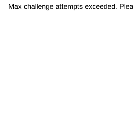
Max challenge attempts exceeded. Pleas