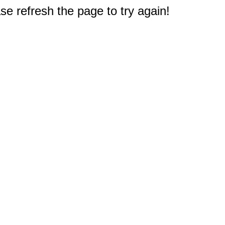
e refresh the page to try again!