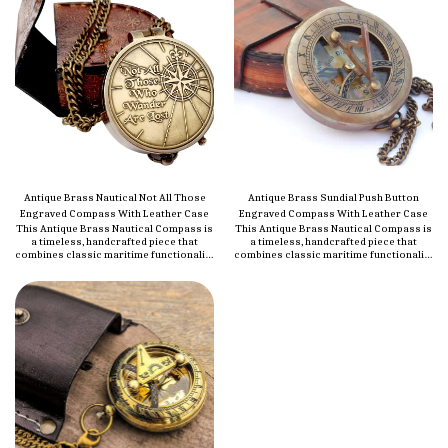
Antique Brass Nautical Not All Those
Antique Brass Sundial Push Button
Engraved Compass With Leather Case
Engraved Compass With Leather Case
This Antique Brass Nautical Compass is
This Antique Brass Nautical Compass is
a timeless, handcrafted piece that
a timeless, handcrafted piece that
combines classic maritime functionality
combines classic maritime functionality
with vintage style. Made from high-
with vintage style. Made from high-
quality brass, it features a polished
quality brass, it features a polished
brass finish that gives it a refined,
brass finish that gives it a refined,
elegant look. Perfect for both
elegant look. Perfect for both
navigation and display, this compass is
navigation and display, this compass is
an ideal addition to any nautical
an ideal addition to any nautical
collection. It’s small enough to be
collection. It’s small enough to be
portable but durable enough to
portable but durable enough to
withstand the elements, making it a
withstand the elements, making it a
reliable tool for outdoor adventures.
reliable tool for outdoor adventures.