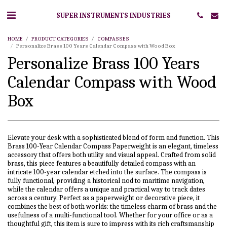
SUPER INSTRUMENTS INDUSTRIES
HOME
PRODUCT CATEGORIES
COMPASSES
Personalize Brass 100 Years Calendar Compass with Wood Box
Personalize Brass 100 Years
Calendar Compass with Wood
Box
Elevate your desk with a sophisticated blend of form and function. This
Brass 100-Year Calendar Compass Paperweight is an elegant, timeless
accessory that offers both utility and visual appeal. Crafted from solid
brass, this piece features a beautifully detailed compass with an
intricate 100-year calendar etched into the surface. The compass is
fully functional, providing a historical nod to maritime navigation,
while the calendar offers a unique and practical way to track dates
across a century. Perfect as a paperweight or decorative piece, it
combines the best of both worlds: the timeless charm of brass and the
usefulness of a multi-functional tool. Whether for your office or as a
thoughtful gift, this item is sure to impress with its rich craftsmanship