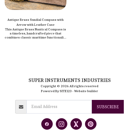
Antique Brass Sundial Compass with
Arrow with Leather Case
This Antique Brass Nautical Compass is
a timeless, handcrafted piece that
combines classic maritime functionality
with vintage style. Made from high-
quality brass, it features a polished
brass finish that gives it a refined,
elegant look. Perfect for both
navigation and display, this compass is
an ideal addition to any nautical
collection. It’s small enough to be
portable but durable enough to
withstand the elements, making it a
reliable tool for outdoor adventures.
SUPER INSTRUMENTS INDUSTRIES
Copyright © 2026 All rights reserved
Powered By
SITE123
-
Website builder
SUBSCRIBE