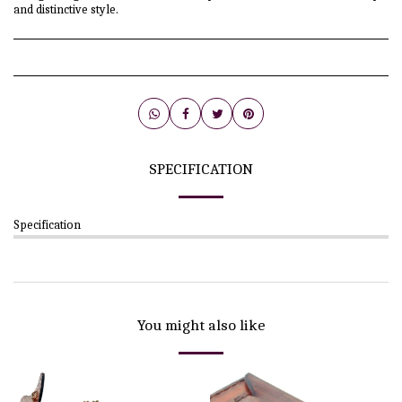
and distinctive style.
SPECIFICATION
Specification
You might also like