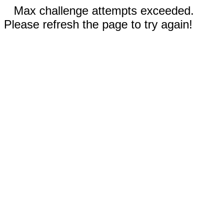
Max challenge attempts exceeded.
Please refresh the page to try again!