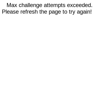
Max challenge attempts exceeded.
Please refresh the page to try again!