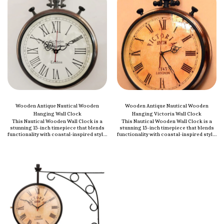
Wooden Antique Nautical Wooden
Wooden Antique Nautical Wooden
Hanging Wall Clock
Hanging Victoria Wall Clock
This Nautical Wooden Wall Clock is a
This Nautical Wooden Wall Clock is a
stunning 15-inch timepiece that blends
stunning 15-inch timepiece that blends
functionality with coastal-inspired style.
functionality with coastal-inspired style.
This decorative wall clock features a
This decorative wall clock features a
unique design that adds a touch of
unique design that adds a touch of
elegance and charm to any space,
elegance and charm to any space,
whether it's your home, office, or study.
whether it's your home, office, or study.
Crafted from high-quality wood, it
Crafted from high-quality wood, it
boasts a sturdy build and a timeless
boasts a sturdy build and a timeless
aesthetic that perfectly complements
aesthetic that perfectly complements
both modern and traditional decor. Its
both modern and traditional decor. Its
nautical theme, with subtle marine
nautical theme, with subtle marine
accents, makes it an ideal addition to
accents, makes it an ideal addition to
beach houses, living rooms, bedrooms,
beach houses, living rooms, bedrooms,
or any area looking to incorporate a
or any area looking to incorporate a
sense of adventure and coastal beauty.
sense of adventure and coastal beauty.