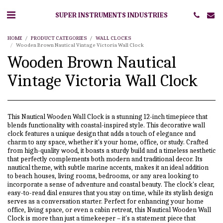
SUPER INSTRUMENTS INDUSTRIES
HOME
PRODUCT CATEGORIES
WALL CLOCKS
Wooden Brown Nautical Vintage Victoria Wall Clock
Wooden Brown Nautical
Vintage Victoria Wall Clock
This Nautical Wooden Wall Clock is a stunning 12-inch timepiece that
blends functionality with coastal-inspired style. This decorative wall
clock features a unique design that adds a touch of elegance and
charm to any space, whether it's your home, office, or study. Crafted
from high-quality wood, it boasts a sturdy build and a timeless aesthetic
that perfectly complements both modern and traditional decor. Its
nautical theme, with subtle marine accents, makes it an ideal addition
to beach houses, living rooms, bedrooms, or any area looking to
incorporate a sense of adventure and coastal beauty. The clock's clear,
easy-to-read dial ensures that you stay on time, while its stylish design
serves as a conversation starter. Perfect for enhancing your home
office, living space, or even a cabin retreat, this Nautical Wooden Wall
Clock is more than just a timekeeper – it's a statement piece that