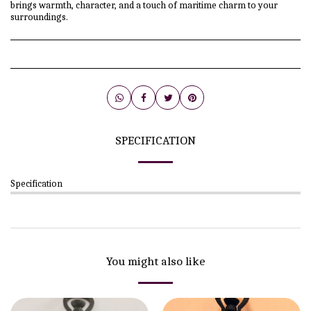
brings warmth, character, and a touch of maritime charm to your
surroundings.
SPECIFICATION
Specification
You might also like