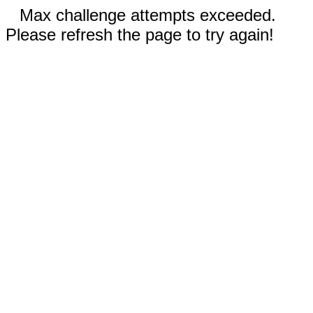
Max challenge attempts exceeded.
Please refresh the page to try again!