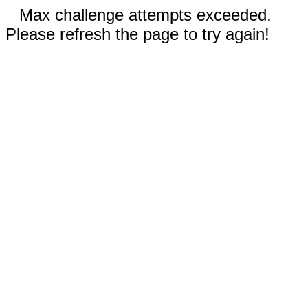
Max challenge attempts exceeded.
Please refresh the page to try again!