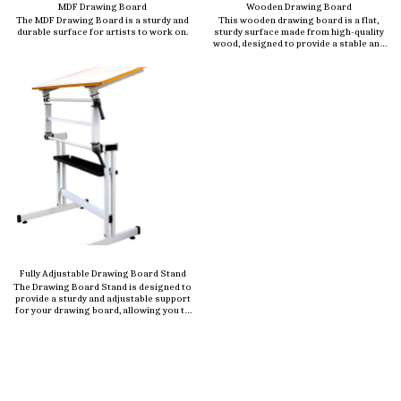
MDF Drawing Board
Wooden Drawing Board
The MDF Drawing Board is a sturdy and
This wooden drawing board is a flat,
durable surface for artists to work on.
sturdy surface made from high-quality
wood, designed to provide a stable and
smooth workspace for artists,
architects, engineers, and students.
Crafted from durable materials like
beechwood, plywood, or MDF (Medium
Density Fiberboard), this board is ideal
for sketching, drafting, painting, or
technical drawing.
Fully Adjustable Drawing Board Stand
The Drawing Board Stand is designed to
provide a sturdy and adjustable support
for your drawing board, allowing you to
work comfortably at the perfect angle.