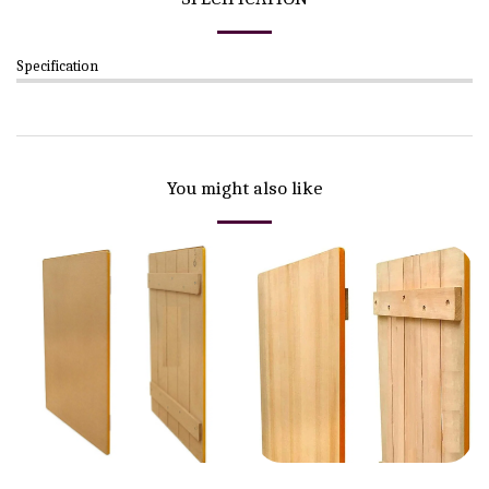
Specification
You might also like