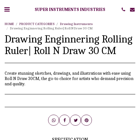
SUPER INSTRUMENTS INDUSTRIES
HOME
PRODUCT CATEGORIES
Drawing Instruments
Drawing Enginnering Rolling Ruler| Roll N Draw 30 CM
Drawing Enginnering Rolling
Ruler| Roll N Draw 30 CM
Create stunning sketches, drawings, and illustrations with ease using
Roll N Draw 30CM, the go-to choice for artists who demand precision
and quality.
SPECIFICATION