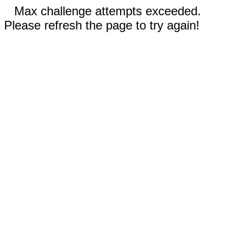
Max challenge attempts exceeded.
Please refresh the page to try again!