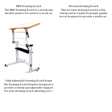
MDF Drawing Board
Wooden Drawing Board
The MDF Drawing Board is a sturdy and
This wooden drawing board is a flat,
durable surface for artists to work on.
sturdy surface made from high-quality
wood, designed to provide a stable and
smooth workspace for artists,
architects, engineers, and students.
Crafted from durable materials like
beechwood, plywood, or MDF (Medium
Density Fiberboard), this board is ideal
for sketching, drafting, painting, or
technical drawing.
Fully Adjustable Drawing Board Stand
The Drawing Board Stand is designed to
provide a sturdy and adjustable support
for your drawing board, allowing you to
work comfortably at the perfect angle.