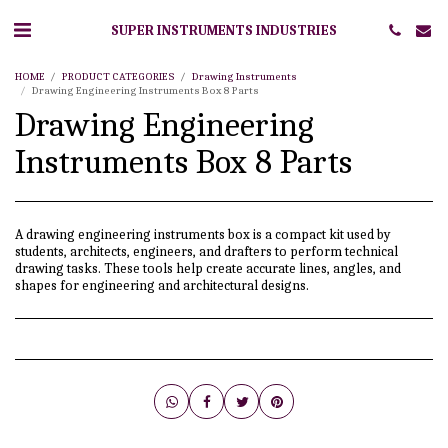
SUPER INSTRUMENTS INDUSTRIES
HOME
PRODUCT CATEGORIES
Drawing Instruments
Drawing Engineering Instruments Box 8 Parts
Drawing Engineering
Instruments Box 8 Parts
A drawing engineering instruments box is a compact kit used by
students, architects, engineers, and drafters to perform technical
drawing tasks. These tools help create accurate lines, angles, and
shapes for engineering and architectural designs.