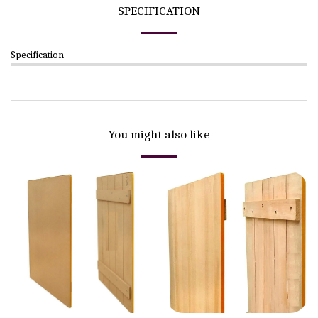
SPECIFICATION
Specification
You might also like