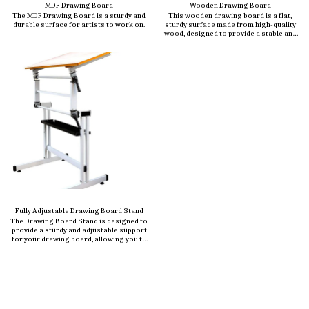
MDF Drawing Board
Wooden Drawing Board
The MDF Drawing Board is a sturdy and
This wooden drawing board is a flat,
durable surface for artists to work on.
sturdy surface made from high-quality
wood, designed to provide a stable and
smooth workspace for artists,
architects, engineers, and students.
Crafted from durable materials like
beechwood, plywood, or MDF (Medium
Density Fiberboard), this board is ideal
for sketching, drafting, painting, or
technical drawing.
Fully Adjustable Drawing Board Stand
The Drawing Board Stand is designed to
provide a sturdy and adjustable support
for your drawing board, allowing you to
work comfortably at the perfect angle.