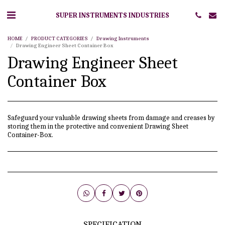
SUPER INSTRUMENTS INDUSTRIES
HOME
PRODUCT CATEGORIES
Drawing Instruments
Drawing Engineer Sheet Container Box
Drawing Engineer Sheet
Container Box
Safeguard your valuable drawing sheets from damage and creases by
storing them in the protective and convenient Drawing Sheet
Container-Box.
SPECIFICATION