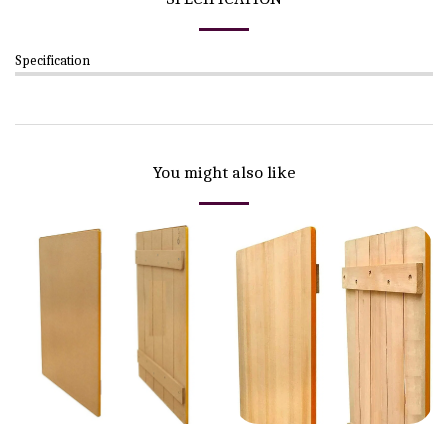
Specification
You might also like