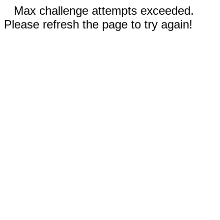
Max challenge attempts exceeded.
Please refresh the page to try again!