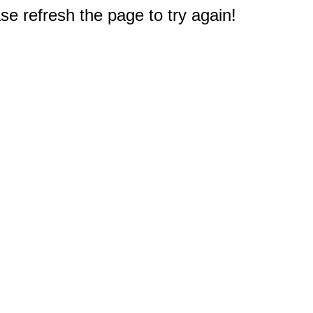
e refresh the page to try again!