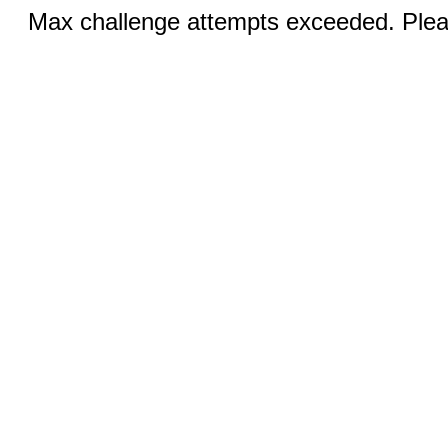
Max challenge attempts exceeded. Pleas