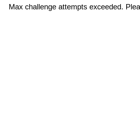
Max challenge attempts exceeded. Pleas