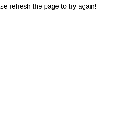
e refresh the page to try again!