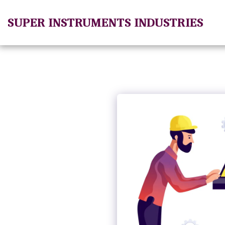
SUPER INSTRUMENTS INDUSTRIES