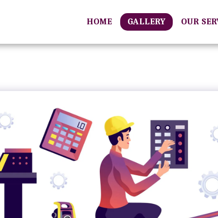
HOME
GALLERY
OUR SE