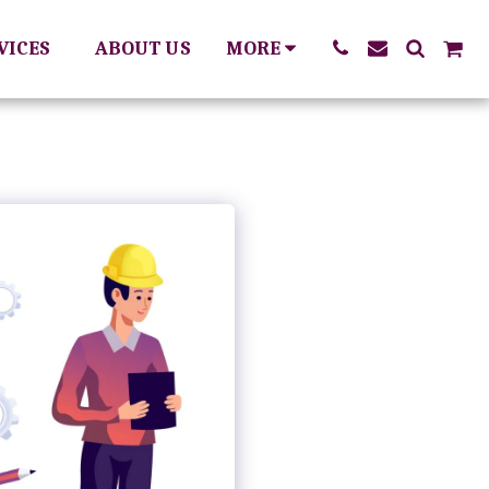
RVICES
ABOUT US
MORE