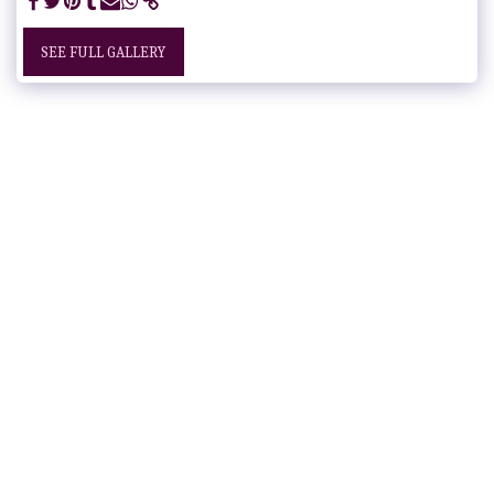
SEE FULL GALLERY