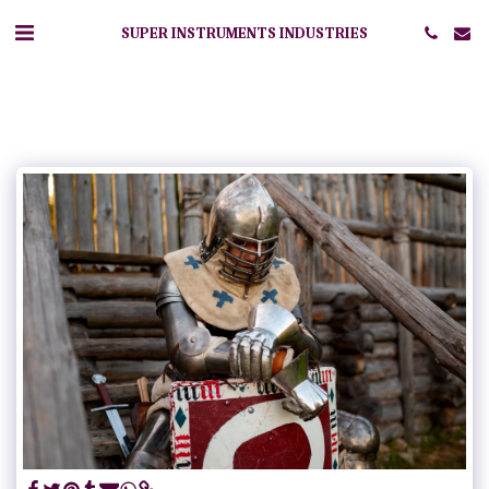
SUPER INSTRUMENTS INDUSTRIES